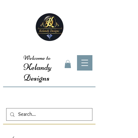
Welcome to
Kelandy
Designs