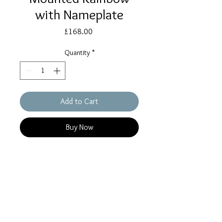
with Nameplate
Price
£168.00
Quantity
*
Add to Cart
Buy Now
A Beautiful Colourful Memorial for a
beloved departed pet or relative. A
Gorgeous Rainbow containing a
small amount of ashes in each
colourful band with ashes carefully
set in the reverse too. Mounted on