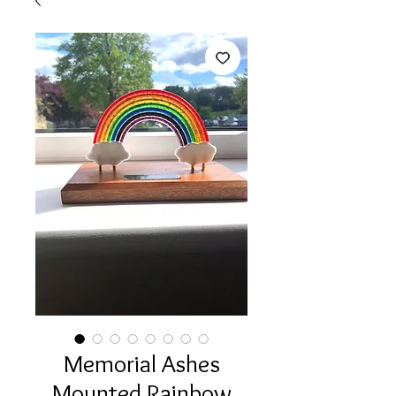
Memorial Ashes
Mounted Rainbow