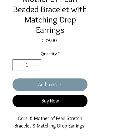
Beaded Bracelet with
Matching Drop
Earrings
Price
£39.00
Quantity
*
Add to Cart
Buy Now
Coral & Mother of Pearl Stretch
Bracelet & Matching Drop Earrings.