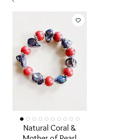
Natural Coral &
Mother of Pearl