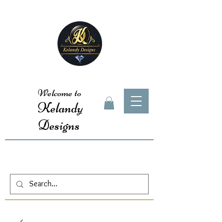
Welcome to
Kelandy
Designs