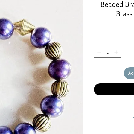
Beaded Bra
Brass
Ad