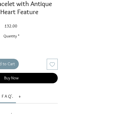
celet with Antique
 Heart Feature
Price
£32.00
Quantity
*
d to Cart
Buy Now
F A Q'.
+
.