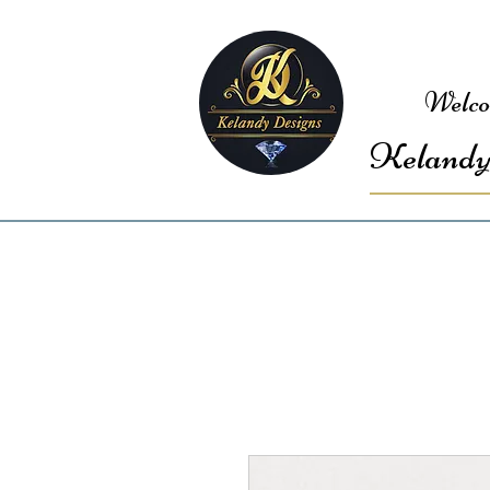
Welco
Kelandy