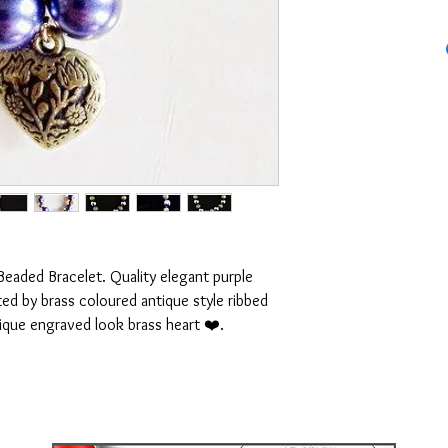
Beaded Bracelet. Quality elegant purple
ed by brass coloured antique style ribbed
ique engraved look brass heart ❤️.
to ensure it fits your wrist perfectly. will
 between 7 and 8 inches.
IPPING WORLDWIDE