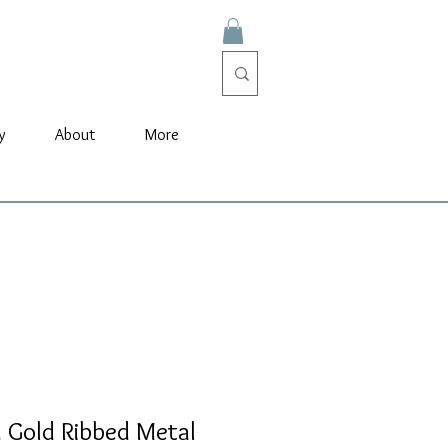
y
About
More
 Gold Ribbed Metal