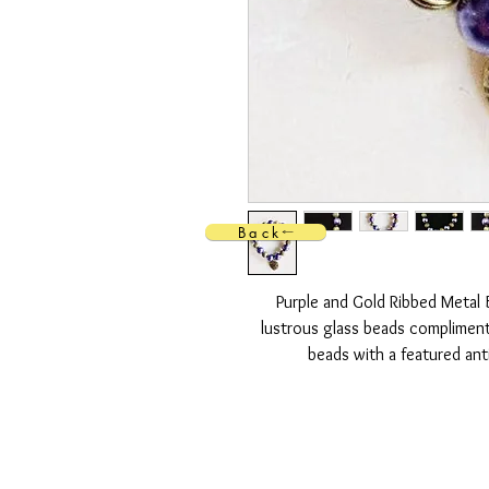
Back
Purple and Gold Ribbed Metal 
lustrous glass beads compliment
beads with a featured ant
Strung on a durable Stretch Cord 
safely stretch
FREE SH