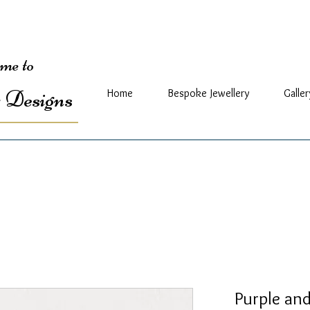
me to
 Designs
Home
Bespoke Jewellery
Galler
Purple and