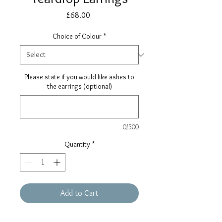
Price
£68.00
Choice of Colour
*
Please state if you would like ashes to
the earrings (optional)
0/500
Quantity
*
Add to Cart
Buy Now