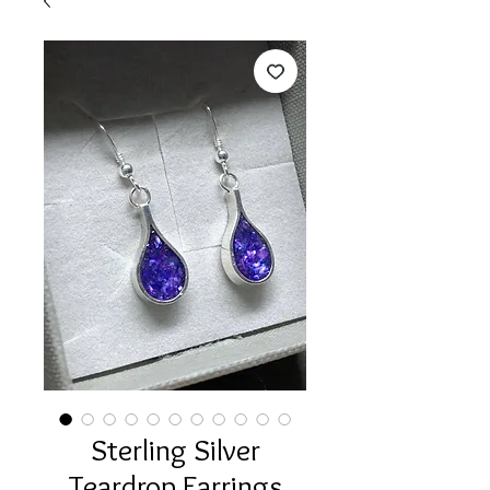
Sterling Silver
Teardrop Earrings