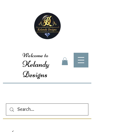
Welcome to
Kelandy
Designs