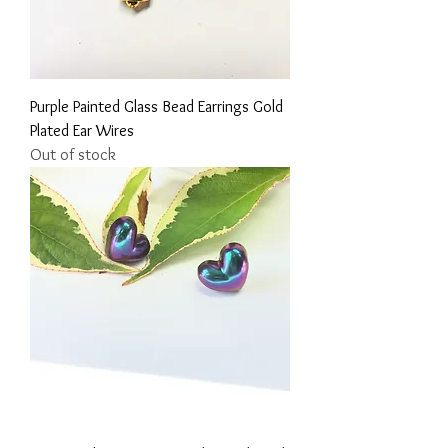
Purple Painted Glass Bead Earrings Gold
Plated Ear Wires
Out of stock