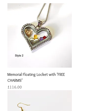
Memorial Floating Locket with ‘FREE
CHARMS’
Price
£116.00