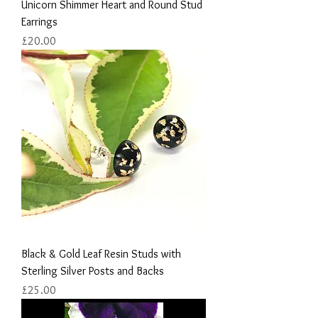
Unicorn Shimmer Heart and Round Stud
Earrings
Price
£20.00
Black & Gold Leaf Resin Studs with
Sterling Silver Posts and Backs
Price
£25.00