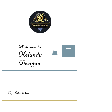
Welcome to
Kelandy
Designs