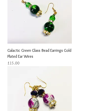
Galactic Green Glass Bead Earrings Gold
Plated Ear Wires
Price
£15.00