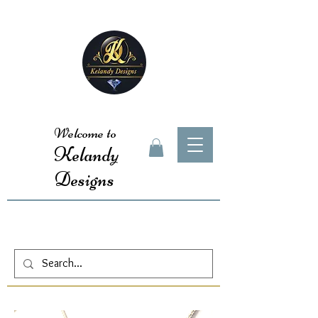
Welcome to
Kelandy
Designs