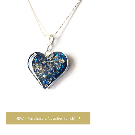
NEW - Purchase a Voucher (click)