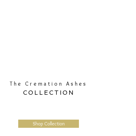
The Cremation Ashes
COLLECTION
Shop Collection